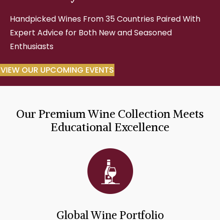
Handpicked Wines From 35 Countries Paired With
Expert Advice for Both New and Seasoned
Enthusiasts
VIEW OUR UPCOMING EVENTS
Our Premium Wine Collection Meets
Educational Excellence
Global Wine Portfolio