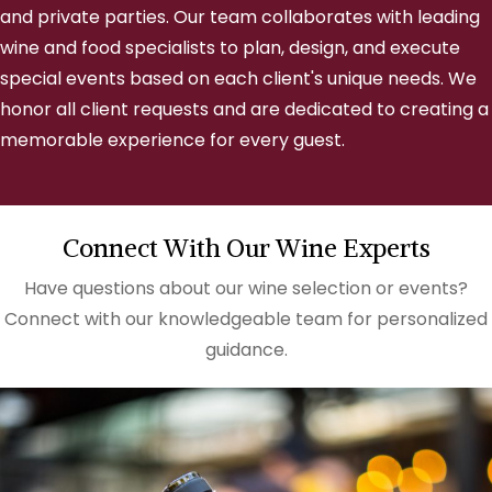
and private parties. Our team collaborates with leading
wine and food specialists to plan, design, and execute
special events based on each client's unique needs. We
honor all client requests and are dedicated to creating a
memorable experience for every guest.
Connect With Our Wine Experts
Have questions about our wine selection or events?
Connect with our knowledgeable team for personalized
guidance.