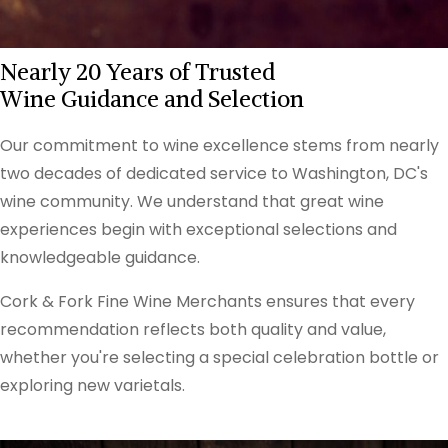
Nearly 20 Years of Trusted
Wine Guidance and Selection
Our commitment to wine excellence stems from nearly
two decades of dedicated service to Washington, DC's
wine community. We understand that great wine
experiences begin with exceptional selections and
knowledgeable guidance.
Cork & Fork Fine Wine Merchants ensures that every
recommendation reflects both quality and value,
whether you're selecting a special celebration bottle or
exploring new varietals.