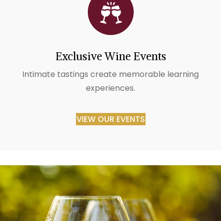
Exclusive Wine Events
Intimate tastings create memorable learning
experiences.
VIEW OUR EVENTS