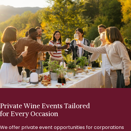
Private Wine Events Tailored
for Every Occasion
We offer private event opportunities for corporations