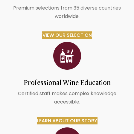
Premium selections from 35 diverse countries
worldwide.
VIEW OUR SELECTION
Professional Wine Education
Certified staff makes complex knowledge
accessible.
LEARN ABOUT OUR STORY