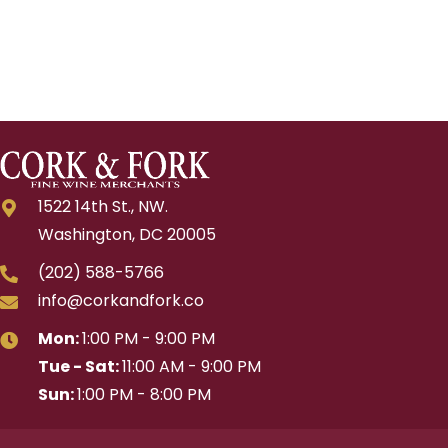
1522 14th St., NW.
Washington, DC 20005
(202) 588-5766
info@corkandfork.co
Mon:
1:00 PM - 9:00 PM
Tue - Sat:
11:00 AM - 9:00 PM
Sun:
1:00 PM - 8:00 PM