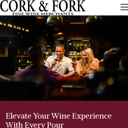
Elevate Your Wine Experience
With Every Pour