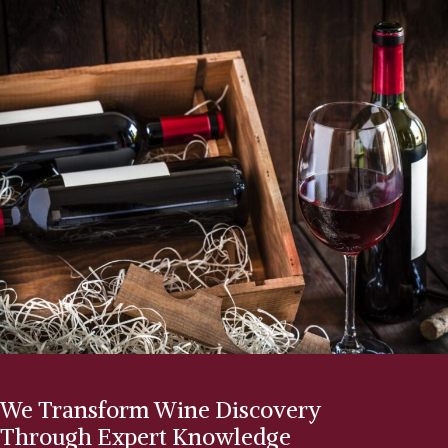
We Transform Wine Discovery
Through Expert Knowledge