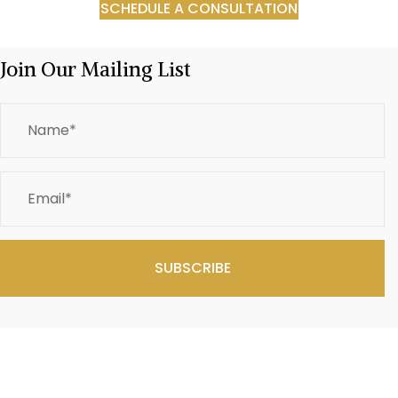
SCHEDULE A CONSULTATION
Join Our Mailing List
SUBSCRIBE