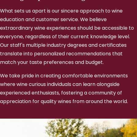
What sets us apart is our sincere approach to wine
education and customer service. We believe
extraordinary wine experiences should be accessible to
everyone, regardless of their current knowledge level.
Our staff's multiple industry degrees and certificates
translate into personalized recommendations that
match your taste preferences and budget.
We take pride in creating comfortable environments
where wine curious individuals can learn alongside
experienced enthusiasts, fostering a community of
appreciation for quality wines from around the world.