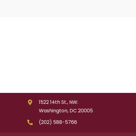
1522 14th St., NW.
Washington, DC 20005
(202) 588-5766