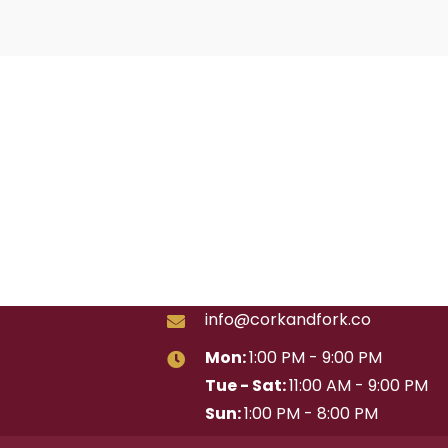
info@corkandfork.co
Mon:
1:00 PM - 9:00 PM
Tue - Sat:
11:00 AM - 9:00 PM
Sun:
1:00 PM - 8:00 PM