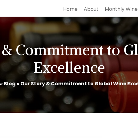
Home
About
Monthly Wine
 & Commitment to G
Excellence
»
Blog
»
Our Story & Commitment to Global Wine Exce