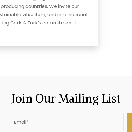
-producing countries. We invite our
tainable viticulture, and international
ecting Cork & Fork’s commitment to
Join Our Mailing List