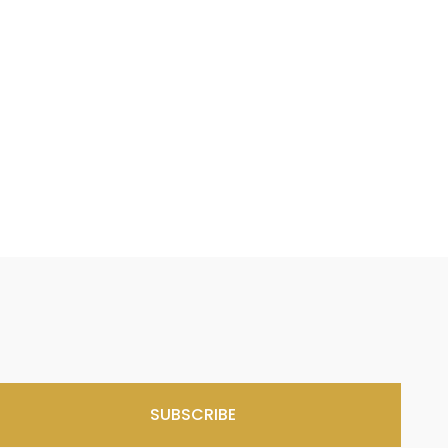
SUBSCRIBE