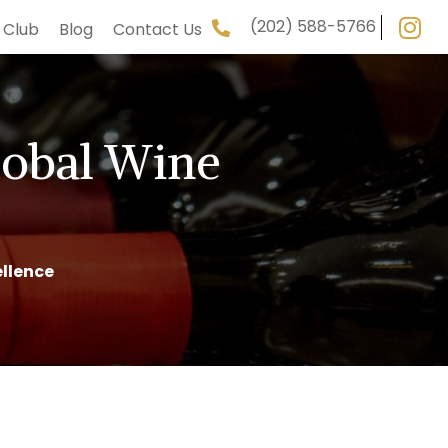
(202) 588-5766
 Club
Blog
Contact Us
lobal Wine
llence