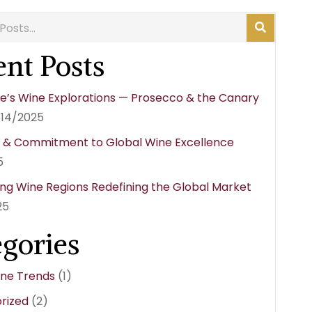
nt Posts
e’s Wine Explorations — Prosecco & the Canary
/14/2025
y & Commitment to Global Wine Excellence
5
ng Wine Regions Redefining the Global Market
25
egories
ine Trends
(1)
rized
(2)