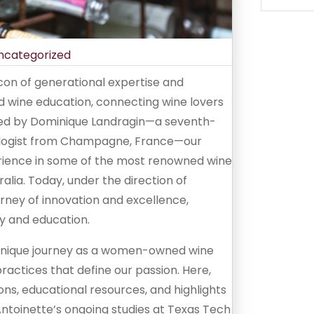
ncategorized
on of generational expertise and
and wine education, connecting wine lovers
nded by Dominique Landragin—a seventh-
nologist from Champagne, France—our
rience in some of the most renowned wine
lia. Today, under the direction of
urney of innovation and excellence,
y and education.
r unique journey as a women-owned wine
 practices that define our passion. Here,
tions, educational resources, and highlights
toinette’s ongoing studies at Texas Tech