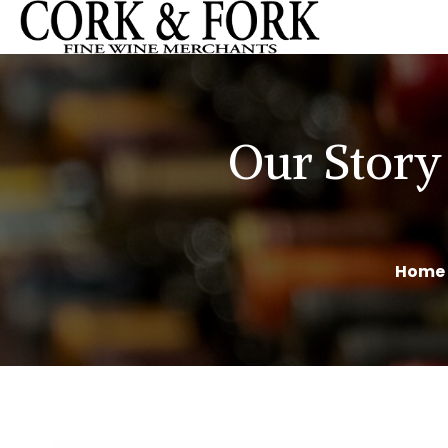
Our Story
Home