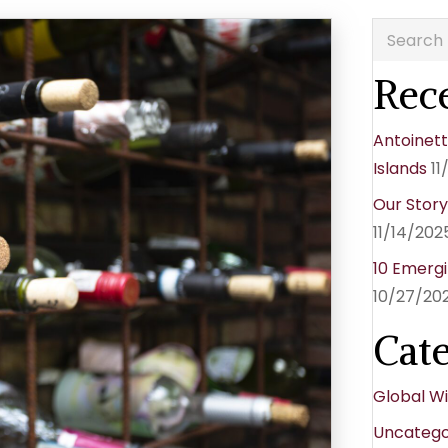
Rece
Antoinett
Islands
11
Our Stor
11/14/202
10 Emergi
10/27/20
Cat
Global W
Uncatego