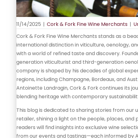
11/14/2025
|
Cork & Fork Fine Wine Merchants
|
U
Cork & Fork Fine Wine Merchants stands as a beac
international distinction in viticulture, oenology, 
with a world of refined taste and discovery. Fou
generation viticulturist and third-generation oe
company is shaped by his decades of global expe
regions, including Champagne, Bordeaux, and Austra
Antoinette Landragin, Cork & Fork continues its jo
blending heritage with contemporary sustainabilit
This blog is dedicated to sharing stories from ou
retailer, shining a light on the people, places, and
readers will find insights into exclusive wine selec
from our events and tastings—each informed by An