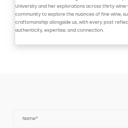
University and her explorations across thirty wine
community to explore the nuances of fine wine, sus
craftsmanship alongside us, with every post refl
authenticity, expertise, and connection.