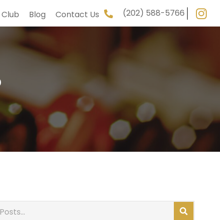
(202) 588-5766
 Club
Blog
Contact Us
5