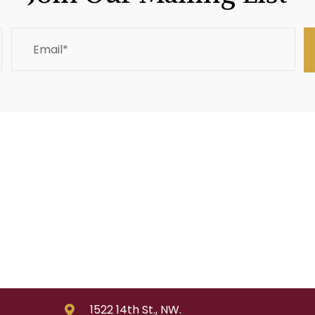
1522 14th St., NW.