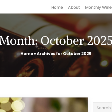
Home
About
Monthly Wine
Month:
October 202
Home
»
Archives for October 2025