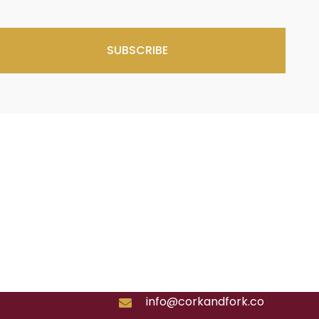
SUBSCRIBE
info@corkandfork.co