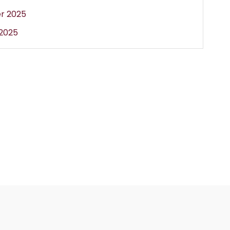
r 2025
2025