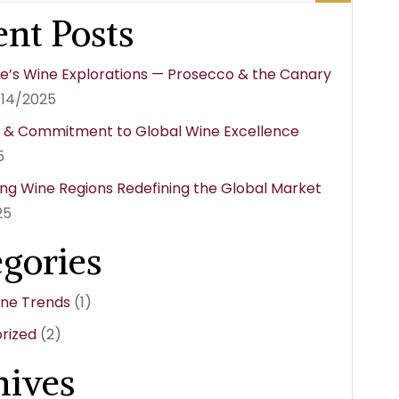
nt Posts
e’s Wine Explorations — Prosecco & the Canary
/14/2025
y & Commitment to Global Wine Excellence
5
ng Wine Regions Redefining the Global Market
25
egories
ine Trends
(1)
rized
(2)
hives