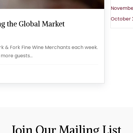
Novembe
October 
g the Global Market
ork & Fork Fine Wine Merchants each week.
 more guests...
Join Our Mailing List