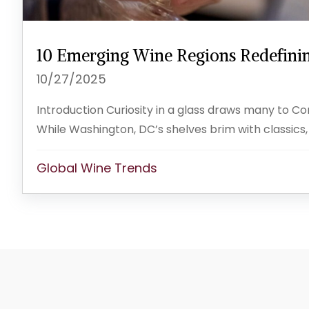
10 Emerging Wine Regions Redefinin
10/27/2025
Introduction Curiosity in a glass draws many to C
While Washington, DC’s shelves brim with classics,
Global Wine Trends