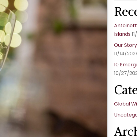
Rece
Antoinett
Islands
11
Our Stor
11/14/202
10 Emergi
10/27/20
Cat
Global W
Uncatego
Arc