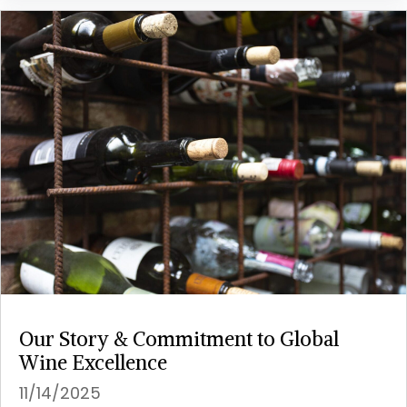
Our Story & Commitment to Global
Wine Excellence
11/14/2025