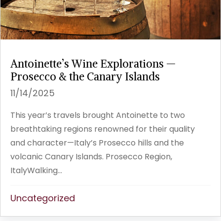
Antoinette’s Wine Explorations —
Prosecco & the Canary Islands
11/14/2025
This year’s travels brought Antoinette to two
breathtaking regions renowned for their quality
and character—Italy’s Prosecco hills and the
volcanic Canary Islands. Prosecco Region,
ItalyWalking...
Uncategorized