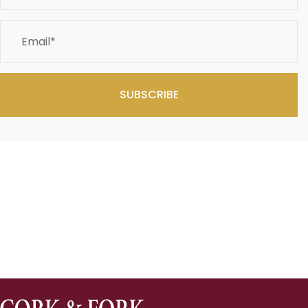
SUBSCRIBE