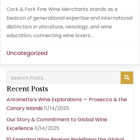
Cork & Fork Fine Wine Merchants stands as a
beacon of generational expertise and international
distinction in viticulture, oenology, and wine
education, connecting wine lovers...
Uncategorized
Recent Posts
Antoinette’s Wine Explorations — Prosecco & the
Canary Islands
11/14/2025
Our Story & Commitment to Global Wine
Excellence
11/14/2025
10 Emerging Wine Regions Redefining the Global