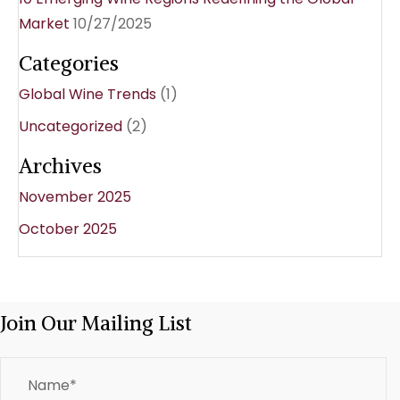
Market
10/27/2025
Categories
Global Wine Trends
(1)
Uncategorized
(2)
Archives
November 2025
October 2025
Join Our Mailing List