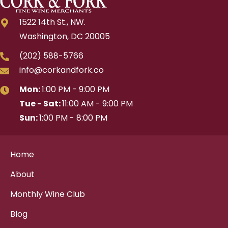
1522 14th St., NW.
Washington, DC 20005
(202) 588-5766
info@corkandfork.co
Mon:
1:00 PM - 9:00 PM
Tue - Sat:
11:00 AM - 9:00 PM
Sun:
1:00 PM - 8:00 PM
Home
About
Monthly Wine Club
Blog