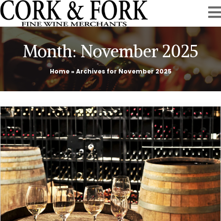
Month:
November 2025
Home
»
Archives for November 2025